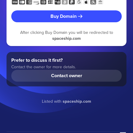
Buy Domain
After clicking Buy Domain you will be redirected to
spaceship.com
Prefer to discuss it first?
Contact the owner for more details.
Contact owner
Listed with
spaceship.com