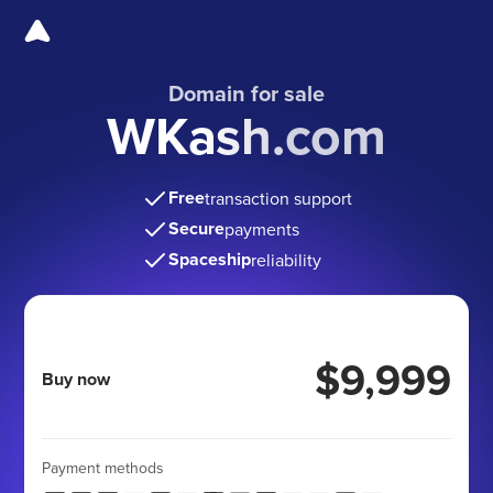
Domain for sale
WKash.com
Free
transaction support
Secure
payments
Spaceship
reliability
$9,999
Buy now
Payment methods